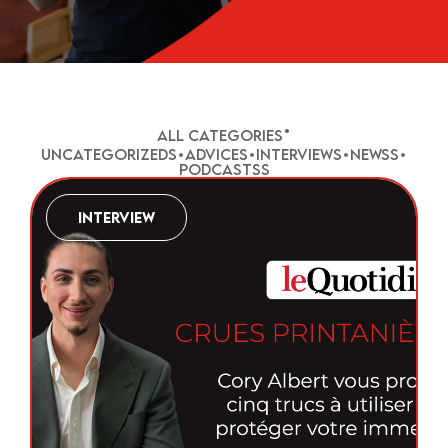
•
All Categories
Uncategorized
•
Advice
•
Interview
•
News
•
Podcasts
Interview