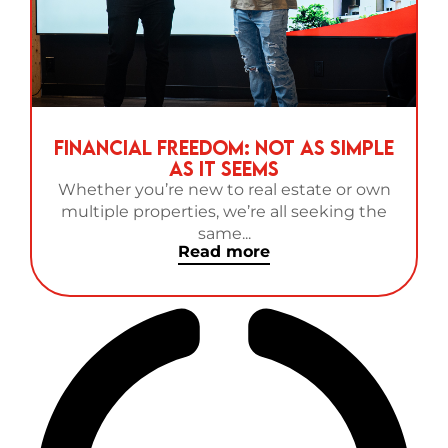
Financial Freedom: Not as Simple
as It Seems
Whether you’re new to real estate or own
multiple properties, we’re all seeking the
same...
Read more