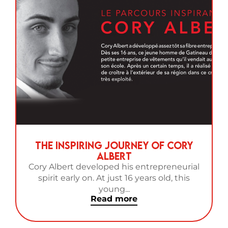
The Inspiring Journey of Cory
Albert
Cory Albert developed his entrepreneurial
spirit early on. At just 16 years old, this
young...
Read more