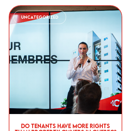
Uncategorized
Do Tenants Have More Rights