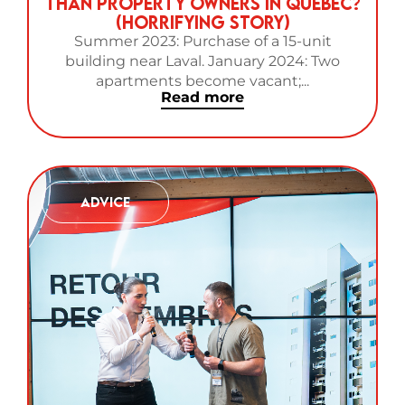
Than Property Owners in Quebec?
(Horrifying Story)
Summer 2023: Purchase of a 15-unit
building near Laval. January 2024: Two
apartments become vacant;...
Read more
Advice