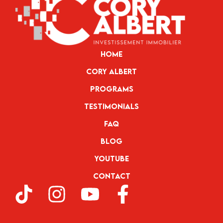
Home
Cory Albert
Programs
Testimonials
FAQ
Blog
YouTube
Contact