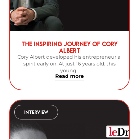
The Inspiring Journey of Cory
Albert
Cory Albert developed his entrepreneurial
spirit early on. At just 16 years old, this
young...
Read more
Interview